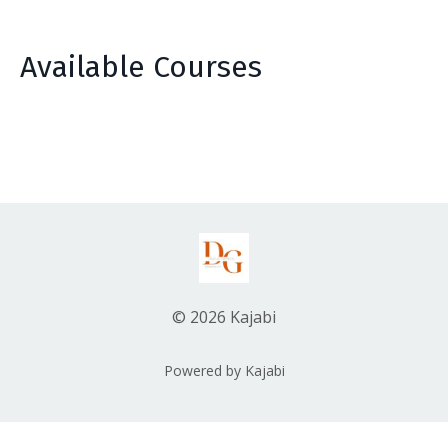
Available Courses
© 2026 Kajabi
Powered by Kajabi