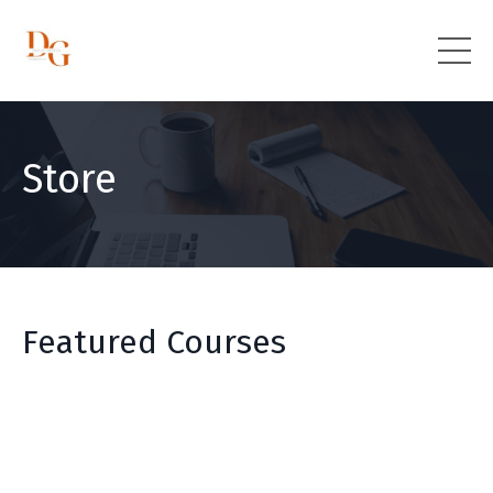
Store
Featured Courses