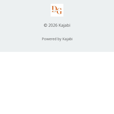
© 2026 Kajabi
Powered by Kajabi