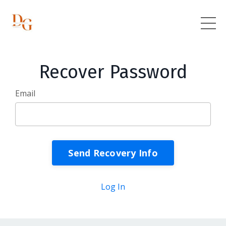
Recover Password
Email
Log In