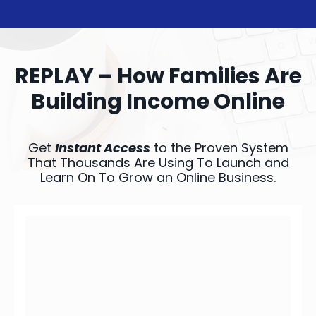
REPLAY – How Families Are
Building Income Online
Get
Instant Access
to the Proven System
That Thousands Are Using To Launch and
Learn On To Grow an Online Business.