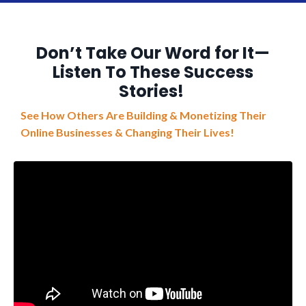
Don’t Take Our Word for It—
Listen To These Success
Stories!
See How Others Are Building & Monetizing Their
Online Businesses & Changing Their Lives!