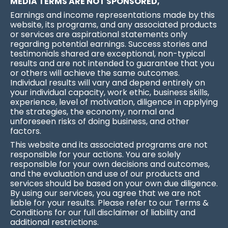
MEDIA TERMS ARE NOT SPONSORED,
Earnings and income representations made by this
website, its programs, and any associated products
or services are aspirational statements only
regarding potential earnings. Success stories and
testimonials shared are exceptional, non-typical
results and are not intended to guarantee that you
or others will achieve the same outcomes.
Individual results will vary and depend entirely on
your individual capacity, work ethic, business skills,
experience, level of motivation, diligence in applying
the strategies, the economy, normal and
unforeseen risks of doing business, and other
factors.
This website and its associated programs are not
responsible for your actions. You are solely
responsible for your own decisions and outcomes,
and the evaluation and use of our products and
services should be based on your own due diligence.
By using our services, you agree that we are not
liable for your results. Please refer to our Terms &
Conditions for our full disclaimer of liability and
additional restrictions.