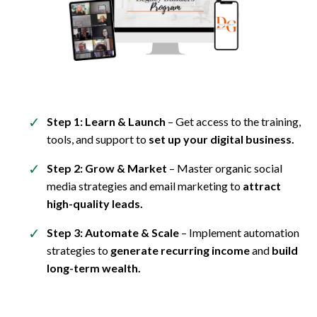
Step 1: Learn & Launch
– Get access to the training,
tools, and support to
set up your digital business.
Step 2: Grow & Market
– Master organic social
media strategies and email marketing to
attract
high-quality leads.
Step 3: Automate & Scale
– Implement automation
strategies to
generate recurring income
and
build
long-term wealth.
Yes, It Really Is Possible!