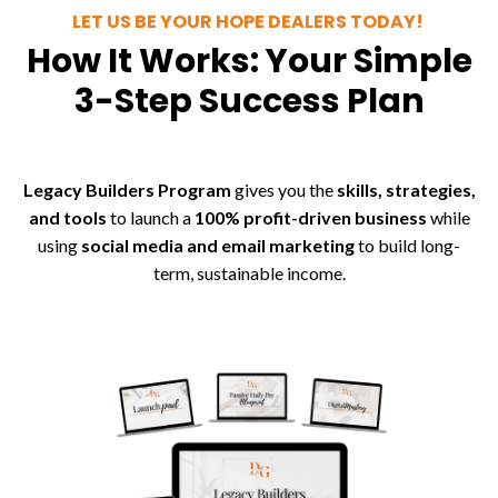
LET US BE YOUR HOPE DEALERS TODAY!
How It Works: Your Simple
3-Step Success Plan
Legacy Builders Program
gives you the
skills, strategies,
and tools
to launch a
100% profit-driven business
while
using
social media and email marketing
to build long-
term, sustainable income.