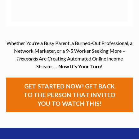
Whether You’re a Busy Parent, a Burned-Out Professional, a
Network Marketer, or a 9-5 Worker Seeking More –
Thousands
Are Creating Automated Online Income
Streams…
Now It’s Your Turn!
GET STARTED NOW! GET BACK
TO THE PERSON THAT INVITED
YOU TO WATCH THIS!