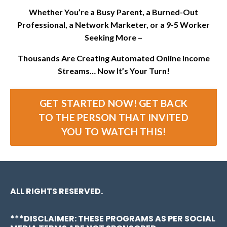
Whether You’re a Busy Parent, a Burned-Out
Professional, a Network Marketer, or a 9-5 Worker
Seeking More –
Thousands Are Creating Automated Online Income
Streams… Now It’s Your Turn!
GET STARTED NOW! GET BACK
TO THE PERSON THAT INVITED
YOU TO WATCH THIS!
ALL RIGHTS RESERVED.
***DISCLAIMER: THESE PROGRAMS AS PER SOCIAL